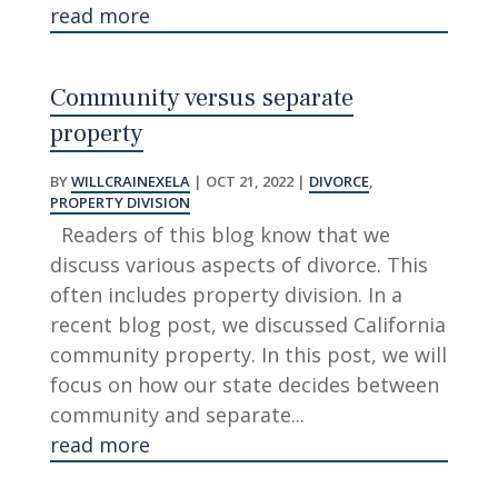
read more
Community versus separate
property
BY
WILLCRAINEXELA
|
OCT 21, 2022
|
DIVORCE
,
PROPERTY DIVISION
Readers of this blog know that we
discuss various aspects of divorce. This
often includes property division. In a
recent blog post, we discussed California
community property. In this post, we will
focus on how our state decides between
community and separate...
read more