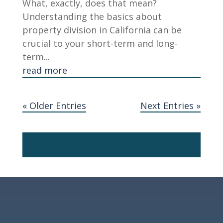
What, exactly, does that mean?
Understanding the basics about
property division in California can be
crucial to your short-term and long-
term...
read more
« Older Entries
Next Entries »