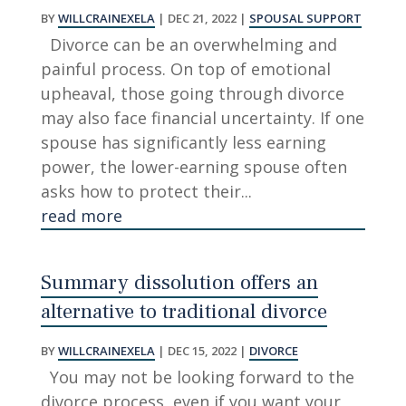
BY
WILLCRAINEXELA
|
DEC 21, 2022
|
SPOUSAL SUPPORT
Divorce can be an overwhelming and
painful process. On top of emotional
upheaval, those going through divorce
may also face financial uncertainty. If one
spouse has significantly less earning
power, the lower-earning spouse often
asks how to protect their...
read more
Summary dissolution offers an
alternative to traditional divorce
BY
WILLCRAINEXELA
|
DEC 15, 2022
|
DIVORCE
You may not be looking forward to the
divorce process, even if you want your