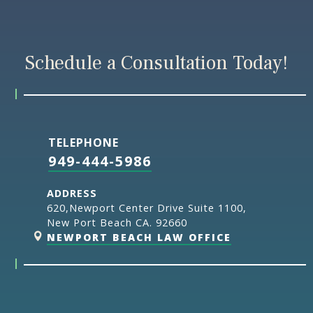
Schedule a Consultation Today!
TELEPHONE
949-444-5986
ADDRESS
620,Newport Center Drive Suite 1100,
New Port Beach CA. 92660
NEWPORT BEACH LAW OFFICE
