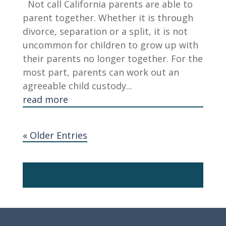
Not call California parents are able to
parent together. Whether it is through
divorce, separation or a split, it is not
uncommon for children to grow up with
their parents no longer together. For the
most part, parents can work out an
agreeable child custody...
read more
« Older Entries