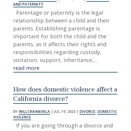
AND PATERNITY
Parentage or paternity is the legal
relationship between a child and their
parents. Establishing parentage is
important for both the child and the
parents, as it affects their rights and
responsibilities regarding custody,
visitation, support, inheritance,...
read more
How does domestic violence affect a
California divorce?
BY
WILLCRAINEXELA
|
JUL 19, 2023
|
DIVORCE
,
DOMESTIC
VIOLENCE
If you are going through a divorce and