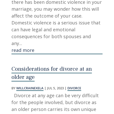
there has been domestic violence in your
marriage, you may wonder how this will
affect the outcome of your case.
Domestic violence is a serious issue that
can have legal and emotional
consequences for both spouses and
any...
read more
Considerations for divorce at an
older age
BY
WILLCRAINEXELA
|
JUL 5, 2023
|
DIVORCE
Divorce at any age can be very difficult
for the people involved, but divorce as
an older person carries its own unique