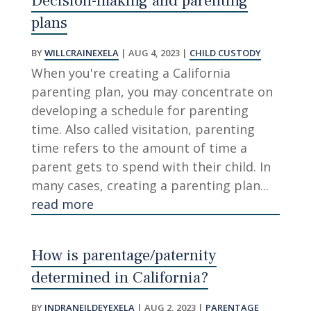
Decision-making and parenting
plans
BY
WILLCRAINEXELA
|
AUG 4, 2023
|
CHILD CUSTODY
When you're creating a California
parenting plan, you may concentrate on
developing a schedule for parenting
time. Also called visitation, parenting
time refers to the amount of time a
parent gets to spend with their child. In
many cases, creating a parenting plan...
read more
How is parentage/paternity
determined in California?
BY
INDRANEILDEYEXELA
|
AUG 2, 2023
|
PARENTAGE