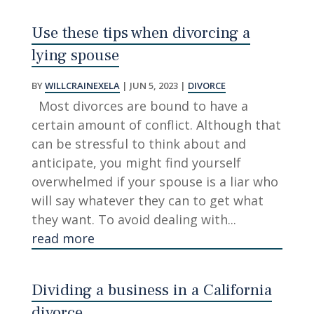
Use these tips when divorcing a
lying spouse
BY
WILLCRAINEXELA
|
JUN 5, 2023
|
DIVORCE
Most divorces are bound to have a
certain amount of conflict. Although that
can be stressful to think about and
anticipate, you might find yourself
overwhelmed if your spouse is a liar who
will say whatever they can to get what
they want. To avoid dealing with...
read more
Dividing a business in a California
divorce