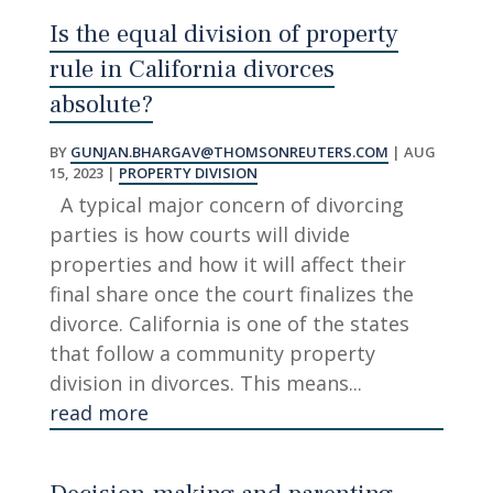
Is the equal division of property
rule in California divorces
absolute?
BY
GUNJAN.BHARGAV@THOMSONREUTERS.COM
|
AUG
15, 2023
|
PROPERTY DIVISION
A typical major concern of divorcing
parties is how courts will divide
properties and how it will affect their
final share once the court finalizes the
divorce. California is one of the states
that follow a community property
division in divorces. This means...
read more