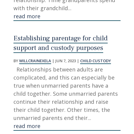
relationship. Time grandparents spend
with their grandchild...
read more
Establishing parentage for child
support and custody purposes
BY
WILLCRAINEXELA
|
JUN 7, 2023
|
CHILD CUSTODY
Relationships between adults are
complicated, and this can especially be
true when unmarried parents have a
child together. Some unmarried parents
continue their relationship and raise
their child together. Other times, the
unmarried parents end their...
read more