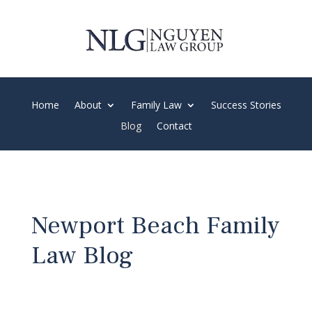
Spanish and Vietnamese Speaking Firm
Home
About
Family Law
Success Stories
Blog
Contact
Newport Beach Family
Law Blog