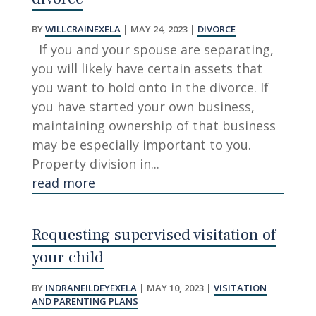
BY
WILLCRAINEXELA
|
MAY 24, 2023
|
DIVORCE
If you and your spouse are separating,
you will likely have certain assets that
you want to hold onto in the divorce. If
you have started your own business,
maintaining ownership of that business
may be especially important to you.
Property division in...
read more
Requesting supervised visitation of
your child
BY
INDRANEILDEYEXELA
|
MAY 10, 2023
|
VISITATION
AND PARENTING PLANS