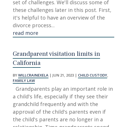
set of challenges. We'll discuss some of
these challenges later in this post. First,
it's helpful to have an overview of the
divorce process...
read more
Grandparent visitation limits in
California
BY
WILLCRAINEXELA
|
JUN 21, 2023
|
CHILD CUSTODY
,
FAMILY LAW
Grandparents play an important role in
a child's life, especially if they see their
grandchild frequently and with the
approval of the child's parents even if
the child's parents are no longer in a