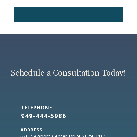
Schedule a Consultation Today!
TELEPHONE
949-444-5986
ADDRESS
620,Newport Center Drive Suite 1100,