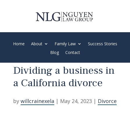
Spanish and Vietnamese Speaking Firm
Home
About
Family Law
Success Stories
Blog
Contact
Dividing a business in
a California divorce
by
willcrainexela
|
May 24, 2023
|
Divorce