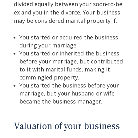
divided equally between your soon-to-be
ex and you in the divorce. Your business
may be considered marital property if:
You started or acquired the business
during your marriage.
You started or inherited the business
before your marriage, but contributed
to it with marital funds, making it
commingled property.
You started the business before your
marriage, but your husband or wife
became the business manager.
Valuation of your business