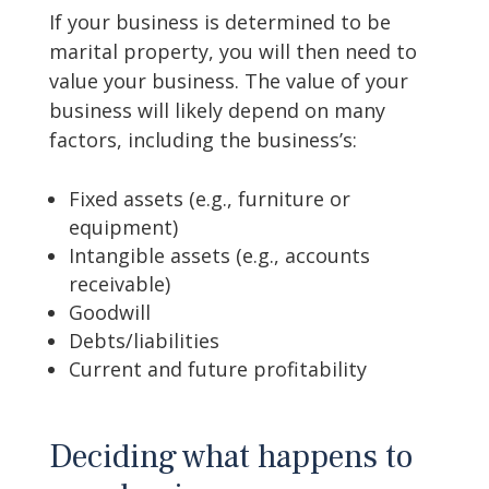
If your business is determined to be
marital property, you will then need to
value your business. The value of your
business will likely depend on many
factors, including the business’s:
Fixed assets (e.g., furniture or
equipment)
Intangible assets (e.g., accounts
receivable)
Goodwill
Debts/liabilities
Current and future profitability
Deciding what happens to